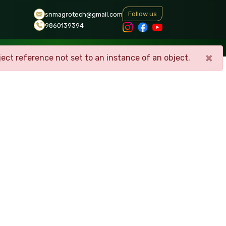
Follow us
snmagrotech@gmail.com
9860139394
ERY
CONTACT
×
ect reference not set to an instance of an object.