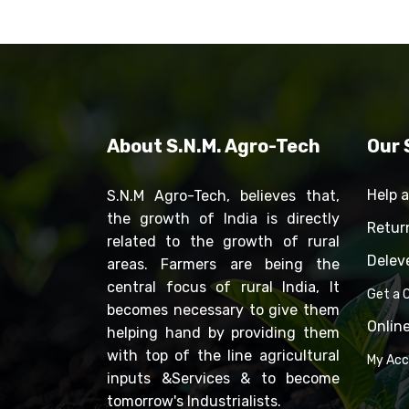
About S.N.M. Agro-Tech
Our 
Help 
S.N.M Agro-Tech, believes that,
the growth of India is directly
Retur
related to the growth of rural
Delev
areas. Farmers are being the
central focus of rural India, It
Get a C
becomes necessary to give them
Onlin
helping hand by providing them
with top of the line agricultural
My Ac
inputs &Services & to become
tomorrow's Industrialists.