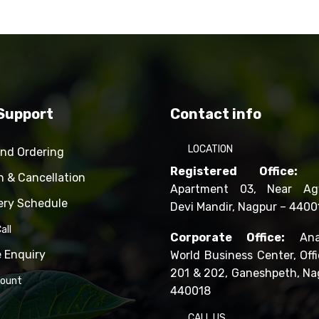
Support
Contact info
LOCATION
and Ordering
Registered Office:
R
n & Cancellation
Apartment 03, Near Ag
ery Schedule
Devi Mandir, Nagpur – 4400
all
Corporate Office:
Ana
e Enquiry
World Business Center, Offi
201 & 202, Ganeshpeth, Na
count
440018
CALL US