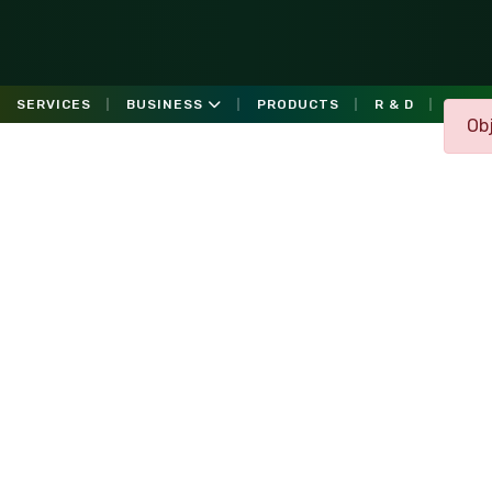
SERVICES
BUSINESS
PRODUCTS
R & D
GALL
Obj