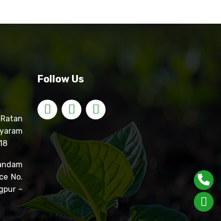
Follow Us
atan
yaram
18
ndam
ce No.
gpur –