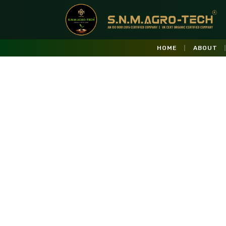
HOME
ABOUT