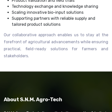
Product validation and field trials
Technology exchange and knowledge sharing
Scaling innovative bio-input solutions
Supporting partners with reliable supply and
tailored product solutions
Our collaborative approach enables us to stay at the
forefront of agricultural advancements while ensuring
practical, field-ready solutions for farmers and
stakeholders.
About S.N.M. Agro-Tech