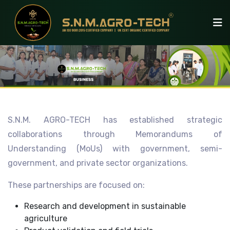
S.N.M. AGRO-TECH has established strategic
collaborations through Memorandums of
Understanding (MoUs) with government, semi-
government, and private sector organizations.
These partnerships are focused on:
Research and development in sustainable
agriculture