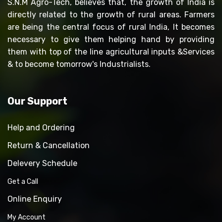
S.N.M Agro-Tech, believes that, the growth of India is
directly related to the growth of rural areas. Farmers
are being the central focus of rural India, It becomes
necessary to give them helping hand by providing
them with top of the line agricultural inputs &Services
& to become tomorrow's Industrialists.
Our Support
Help and Ordering
Return & Cancellation
Delevery Schedule
Get a Call
Online Enquiry
My Account