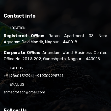
Contact info
LOCATION
Registered Office:
Ratan Apartment 03, Near
Agyaram Devi Mandir, Nagpur – 440018
Corporate Office:
Anandam World Business Center,
Office No. 201 & 202, Ganeshpeth, Nagpur – 440018
CALL US
+91 98601 39394
|
+91 9309295747
EMAIL US
snmagrotech@gmail.com
Follow Us